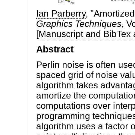
Ian Parberry
, "Amortize
Graphics Techniques
, V
[
Manuscript and BibTex
Abstract
Perlin noise is often us
spaced grid of noise val
algorithm takes advantage
amortize the computation
computations over inter
programming techniques
algorithm uses a factor o