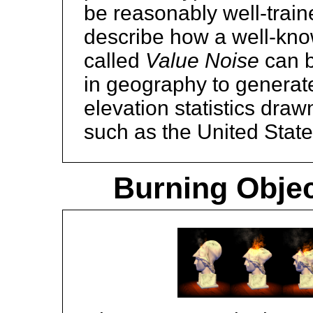
be reasonably well-trai
describe how a well-know
called
Value Noise
can b
in geography to generate
elevation statistics dra
such as the United Stat
Burning Objec