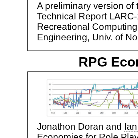
A preliminary version of
Technical Report LARC-2
Recreational Computing
Engineering, Univ. of No
RPG Econ
Jonathon Doran and
Ian
Economies for Role Pla