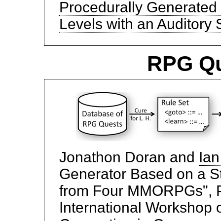
Procedurally Generated
Levels with an Auditory 
RPG Qu
Jonathon Doran and
Ian
Generator Based on a St
from Four MMORPGs", P
International Workshop 