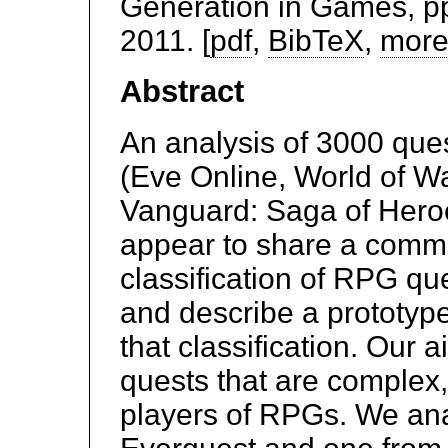
Generation in Games, pp
2011. [
pdf
,
BibTeX
,
more
Abstract
An analysis of 3000 que
(Eve Online, World of Wa
Vanguard: Saga of Hero
appear to share a comm
classification of RPG qu
and describe a prototyp
that classification. Our 
quests that are complex,
players of RPGs. We anal