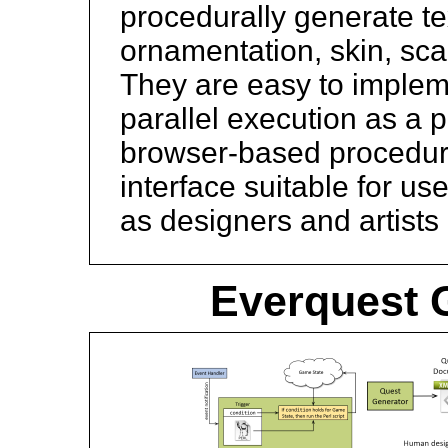
procedurally generate te
ornamentation, skin, scal
They are easy to impleme
parallel execution as a p
browser-based procedura
interface suitable for u
as designers and artists 
Everquest G