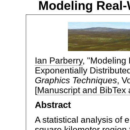
Modeling Real-W
Ian Parberry
, "Modeling 
Exponentially Distribute
Graphics Techniques
, V
[
Manuscript and BibTex
Abstract
A statistical analysis of
square kilometer region f