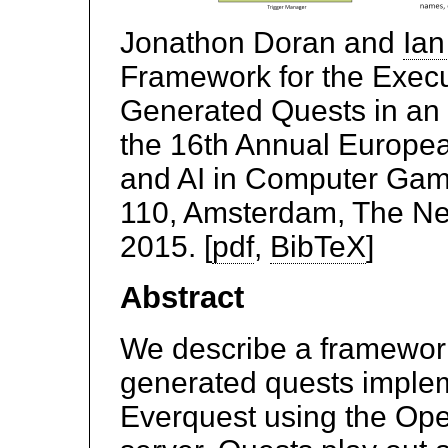
Jonathon Doran and
Ian
Framework for the Execu
Generated Quests in a
the 16th Annual Europe
and AI in Computer Ga
110, Amsterdam, The Ne
2015. [
pdf
,
BibTeX
]
Abstract
We describe a framework
generated quests impl
Everquest using the O