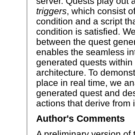
server. Quests play out a
triggers
, which consist o
condition and a script th
condition is satisfied. W
between the quest gener
enables the seamless int
generated quests within 
architecture. To demonst
place in real time, we an
generated quest and des
actions that derive from i
Author's Comments
A preliminary version of