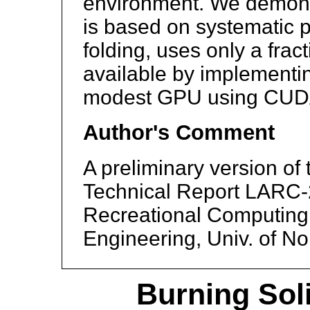
environment. We demons
is based on systematic 
folding, uses only a fra
available by implementi
modest GPU using CUD
Author's Comment
A preliminary version of
Technical Report LARC-2
Recreational Computing
Engineering, Univ. of No
Burning Sol