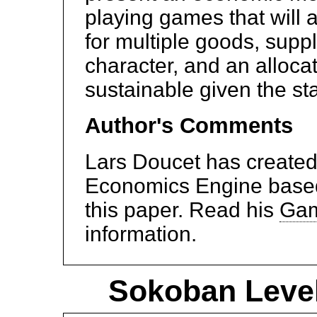
playing games that will 
for multiple goods, sup
character, and an allocat
sustainable given the st
Author's Comments
Lars Doucet has create
Economics Engine based 
this paper. Read his
Gam
information.
Sokoban Level