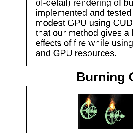
of-detail) rendering of 
implemented and tested 
modest GPU using CUDA
that our method gives a 
effects of fire while usi
and GPU resources.
Burning O