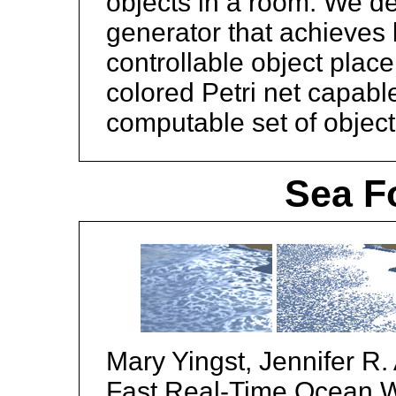
objects in a room. We de
generator that achieves 
controllable object plac
colored Petri net capabl
computable set of object
Sea F
Mary Yingst, Jennifer R.
Fast Real-Time Ocean 