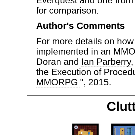
Everquest and one from 
for comparison.
Author's Comments
For more details on how
implemented in an MMO
Doran and
Ian Parberry
,
the Execution of Proced
MMORPG
", 2015.
Clut