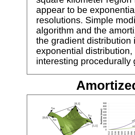
appear to be exponentiall
resolutions. Simple modif
algorithm and the amort
the gradient distribution
exponential distribution,
interesting procedurally 
Amortized