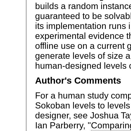
builds a random instance
guaranteed to be solvab
its implementation runs 
experimental evidence that
offline use on a current
generate levels of size 
human-designed levels cu
Author's Comments
For a human study comp
Sokoban levels to level
designer, see Joshua Ta
Ian Parberry, "
Comparing