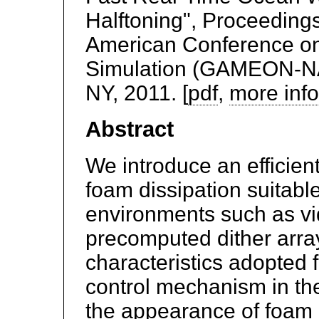
Halftoning", Proceedings
American Conference on
Simulation (GAMEON-NA)
NY, 2011. [
pdf
,
more inf
Abstract
We introduce an efficien
foam dissipation suitable
environments such as v
precomputed dither array
characteristics adopted 
control mechanism in th
the appearance of foam