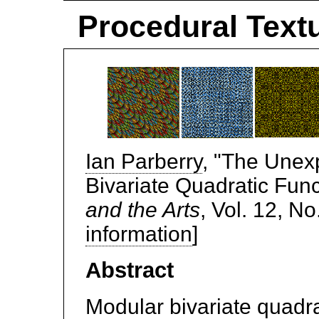
Procedural Textu
Ian Parberry
, "The Unex
Bivariate Quadratic Func
and the Arts
, Vol. 12, No
information
]
Abstract
Modular bivariate quadra