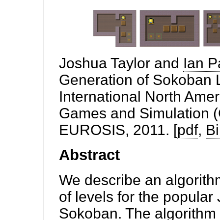
Joshua Taylor and
Ian P
Generation of Sokoban L
International North Amer
Games and Simulation 
EUROSIS, 2011. [
pdf
,
B
Abstract
We describe an algorith
of levels for the popul
Sokoban. The algorithm