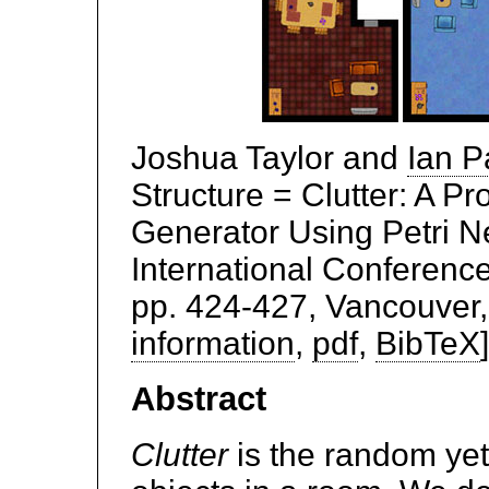
Joshua Taylor and
Ian P
Structure = Clutter: A P
Generator Using Petri Ne
International Conferenc
pp. 424-427, Vancouver,
information
,
pdf
,
BibTeX
]
Abstract
Clutter
is the random yet