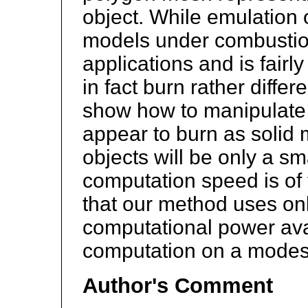
object. While emulation o
models under combustion
applications and is fairly
in fact burn rather differ
show how to manipulate 
appear to burn as solid 
objects will be only a sm
computation speed is of
that our method uses only
computational power ava
computation on a mode
Author's Comment