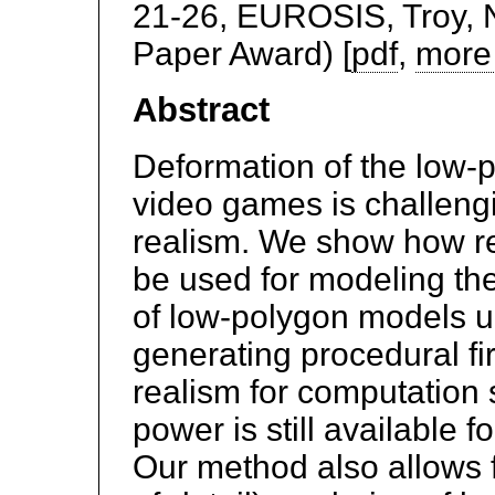
21-26, EUROSIS, Troy, N
Paper Award) [
pdf
,
more 
Abstract
Deformation of the low-
video games is challengi
realism. We show how r
be used for modeling th
of low-polygon models 
generating procedural fir
realism for computation
power is still available 
Our method also allows 