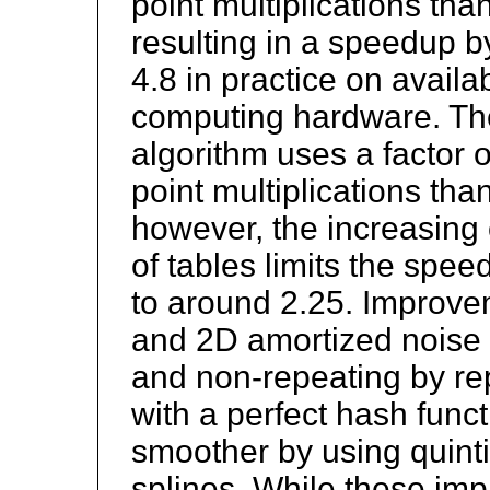
point multiplications tha
resulting in a speedup b
4.8 in practice on avail
computing hardware. Th
algorithm uses a factor o
point multiplications tha
however, the increasing o
of tables limits the spee
to around 2.25. Improve
and 2D amortized noise 
and non-repeating by re
with a perfect hash func
smoother by using quinti
splines. While these i