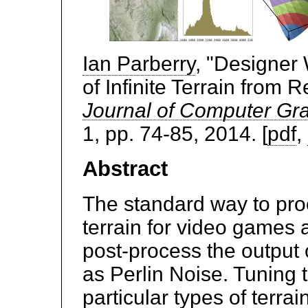
Ian Parberry
, "Designer
of Infinite Terrain from 
Journal of Computer Gr
1, pp. 74-85, 2014. [
pdf
,
Abstract
The standard way to pr
terrain for video games a
post-process the output 
as Perlin Noise. Tuning 
particular types of terra