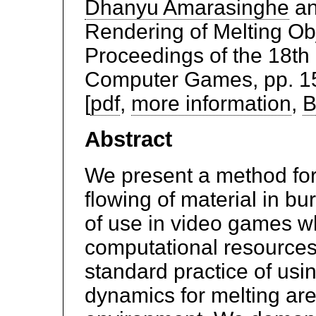
Dhanyu Amarasinghe
a
Rendering of Melting Ob
Proceedings of the 18th
Computer Games, pp. 154
[
pdf
,
more information
,
B
Abstract
We present a method for
flowing of material in bu
of use in video games w
computational resource
standard practice of usin
dynamics for melting are 