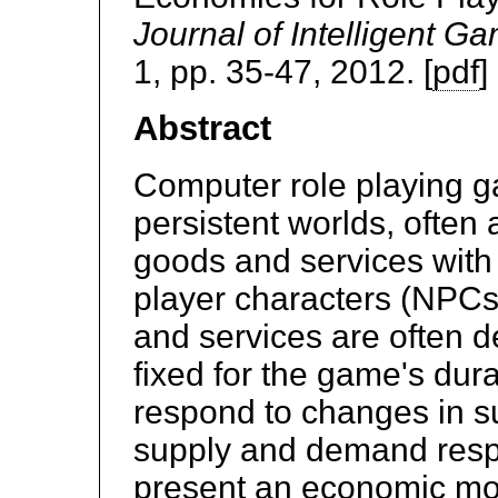
Journal of Intelligent G
1, pp. 35-47, 2012. [
pdf
]
Abstract
Computer role playing ga
persistent worlds, often 
goods and services with
player characters (NPCs
and services are often d
fixed for the game's dura
respond to changes in 
supply and demand resp
present an economic mode