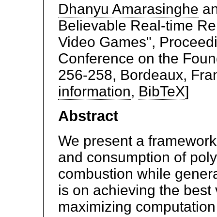
Dhanyu Amarasinghe
a
Believable Real-time Re
Video Games", Proceedin
Conference on the Found
256-258, Bordeaux, Fran
information
,
BibTeX
]
Abstract
We present a framework 
and consumption of pol
combustion while generat
is on achieving the best 
maximizing computation 