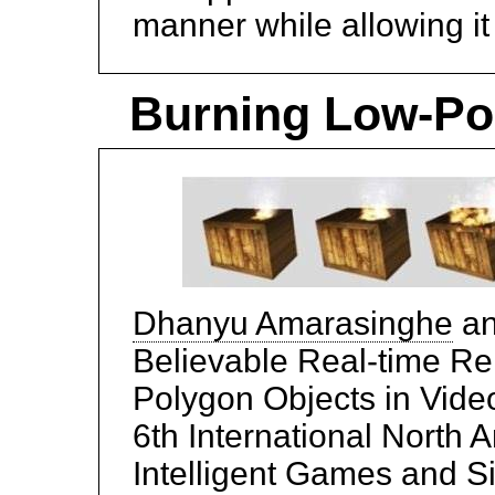
manner while allowing it 
Burning Low-Pol
Dhanyu Amarasinghe
a
Believable Real-time Re
Polygon Objects in Vide
6th International North
Intelligent Games and 