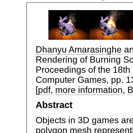
Dhanyu Amarasinghe
a
Rendering of Burning So
Proceedings of the 18th
Computer Games, pp. 139
[
pdf
,
more information
,
B
Abstract
Objects in 3D games are 
polygon mesh representin