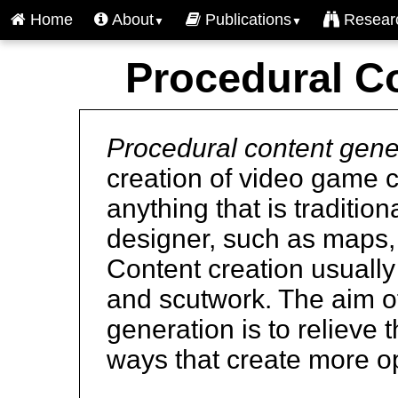
Home
About
Publications
Resear
▼
▼
Procedural C
Procedural content gene
creation of video game 
anything that is tradition
designer, such as maps, 
Content creation usually 
and scutwork. The aim o
generation is to relieve 
ways that create more opp