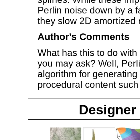
Perlin noise down by a f
they slow 2D amortized 
Author's Comments
What has this to do with
you may ask? Well, Perli
algorithm for generatin
procedural content such 
Designer 