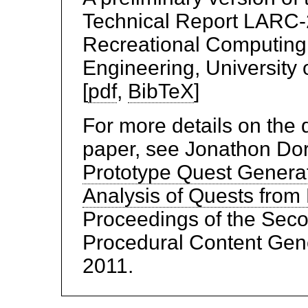
Technical Report LARC-2
Recreational Computing
Engineering, University 
[
pdf
,
BibTeX
]
For more details on the 
paper, see Jonathon Dor
Prototype Quest Generat
Analysis of Quests fr
Proceedings of the Seco
Procedural Content Gene
2011.